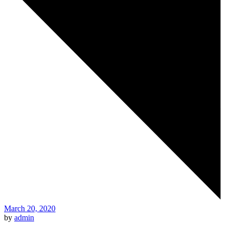
March 20, 2020
by
admin