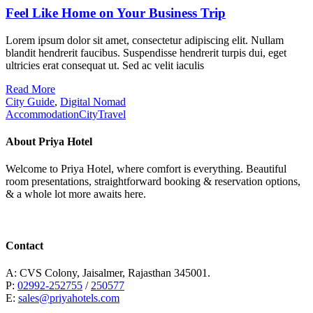
Feel Like Home on Your Business Trip
Lorem ipsum dolor sit amet, consectetur adipiscing elit. Nullam
blandit hendrerit faucibus. Suspendisse hendrerit turpis dui, eget
ultricies erat consequat ut. Sed ac velit iaculis
Read More
City Guide
,
Digital Nomad
Accommodation
City
Travel
About Priya Hotel
Welcome to Priya Hotel, where comfort is everything. Beautiful
room presentations, straightforward booking & reservation options,
& a whole lot more awaits here.
Contact
A: CVS Colony, Jaisalmer, Rajasthan 345001.
P:
02992-252755
/
250577
E:
sales@priyahotels.com