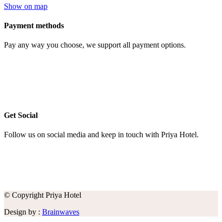
Show on map
Payment methods
Pay any way you choose, we support all payment options.
Get Social
Follow us on social media and keep in touch with Priya Hotel.
© Copyright Priya Hotel
Design by :
Brainwaves