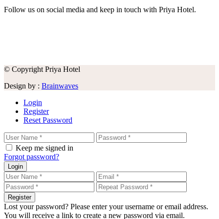
Follow us on social media and keep in touch with Priya Hotel.
© Copyright Priya Hotel
Design by :
Brainwaves
Login
Register
Reset Password
Keep me signed in
Forgot password?
Login
Register
Lost your password? Please enter your username or email address.
You will receive a link to create a new password via email.