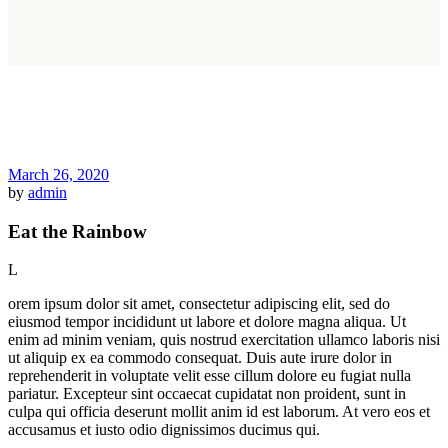
March 26, 2020
by
admin
Eat the Rainbow
L
orem ipsum dolor sit amet, consectetur adipiscing elit, sed do
eiusmod tempor incididunt ut labore et dolore magna aliqua. Ut
enim ad minim veniam, quis nostrud exercitation ullamco laboris nisi
ut aliquip ex ea commodo consequat. Duis aute irure dolor in
reprehenderit in voluptate velit esse cillum dolore eu fugiat nulla
pariatur. Excepteur sint occaecat cupidatat non proident, sunt in
culpa qui officia deserunt mollit anim id est laborum. At vero eos et
accusamus et iusto odio dignissimos ducimus qui.