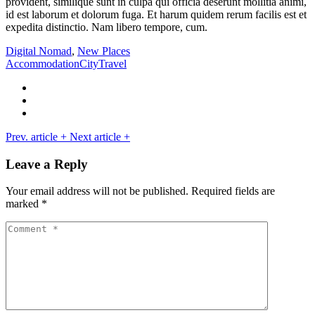
provident, similique sunt in culpa qui officia deserunt mollitia animi,
id est laborum et dolorum fuga. Et harum quidem rerum facilis est et
expedita distinctio. Nam libero tempore, cum.
Digital Nomad
,
New Places
Accommodation
City
Travel
Prev. article
+
Next article
+
Leave a Reply
Your email address will not be published.
Required fields are
marked
*