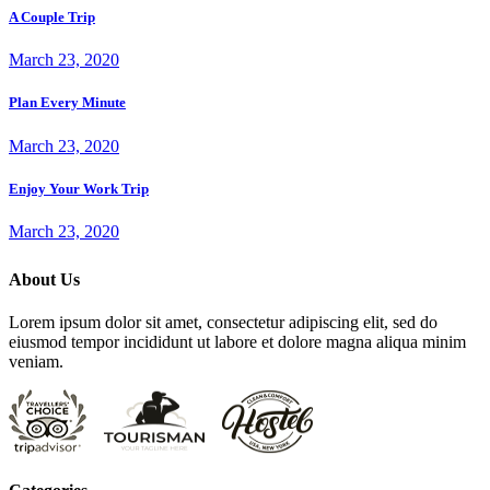
A Couple Trip
March 23, 2020
Plan Every Minute
March 23, 2020
Enjoy Your Work Trip
March 23, 2020
About Us
Lorem ipsum dolor sit amet, consectetur adipiscing elit, sed do
eiusmod tempor incididunt ut labore et dolore magna aliqua minim
veniam.