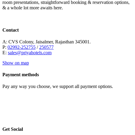
room presentations, straightforward booking & reservation options,
& a whole lot more awaits here.
Contact
A: CVS Colony, Jaisalmer, Rajasthan 345001.
P:
02992-252755
/
250577
E:
sales@priyahotels.com
Show on map
Payment methods
Pay any way you choose, we support all payment options.
Get Social