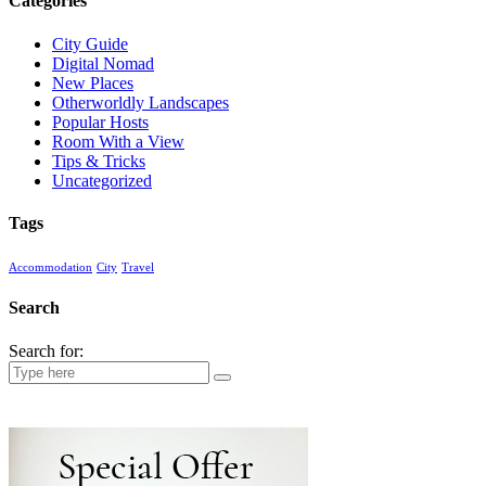
Categories
City Guide
Digital Nomad
New Places
Otherworldly Landscapes
Popular Hosts
Room With a View
Tips & Tricks
Uncategorized
Tags
Accommodation
City
Travel
Search
Search for: