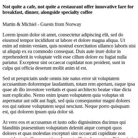
Not quite a cafe, not quite a restaurant offer innovative fare for
breakfast, dinner, alongside specialty coffee
Martin & Michiel - Guests from Norway
Lorem ipsum dolor sit amet, consectetur adipiscing elit, sed do
eiusmod tempor incididunt ut labore et dolore magna aliqua. Ut
enim ad minim veniam, quis nostrud exercitation ullamco laboris nisi
ut aliquip ex ea commodo consequat. Duis aute irure dolor in
reprehenderit in voluptate velit esse cillum dolore eu fugiat nulla
pariatur. Excepteur sint occaecat cupidatat non proident, sunt in
culpa qui officia deserunt mollit anim id est.
Sed ut perspiciatis unde omnis iste natus error sit voluptatem
accusantium doloremque laudantium, totam rem aperiam, eaque ipsa
quae ab illo inventore veritatis et quasi architecto beatae vitae dicta
sunt explicabo. Nemo enim ipsam voluptatem quia voluptas sit
aspernatur aut odit aut fugit, sed quia consequuntur magni dolores
eos qui ratione voluptatem sequi nesciunt. Neque porro quisquam
est, qui dolorem ipsum quia dolor sit.
At vero eos et accusamus et iusto odio dignissimos ducimus qui
blanditiis praesentium voluptatum deleniti atque corrupti quos
dolores et quas molestias excepturi sint occaecati cupiditate non