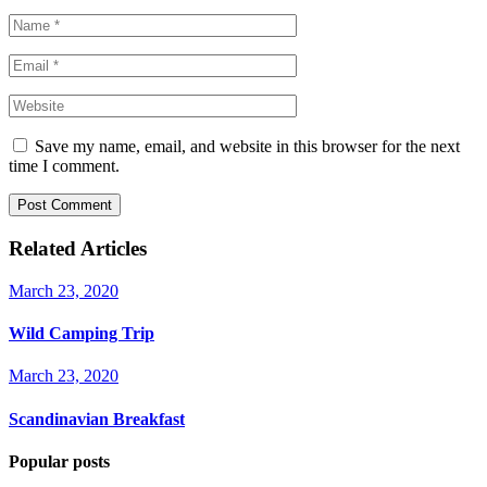
Save my name, email, and website in this browser for the next
time I comment.
Post Comment
Related Articles
March 23, 2020
Wild Camping Trip
March 23, 2020
Scandinavian Breakfast
Popular posts