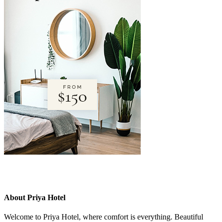
About Priya Hotel
Welcome to Priya Hotel, where comfort is everything. Beautiful