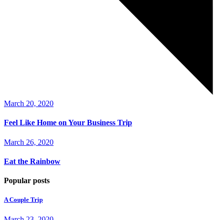
March 20, 2020
Feel Like Home on Your Business Trip
March 26, 2020
Eat the Rainbow
Popular posts
A Couple Trip
March 23, 2020