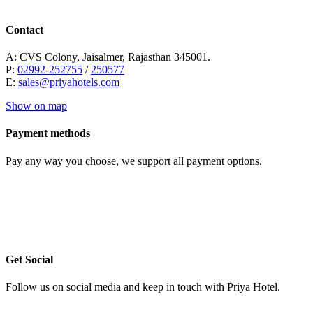
Contact
A: CVS Colony, Jaisalmer, Rajasthan 345001.
P:
02992-252755
/
250577
E:
sales@priyahotels.com
Show on map
Payment methods
Pay any way you choose, we support all payment options.
Get Social
Follow us on social media and keep in touch with Priya Hotel.