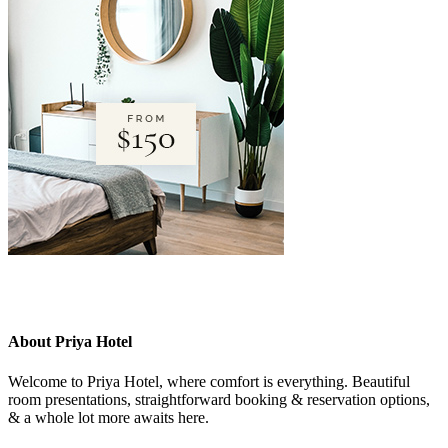
About Priya Hotel
Welcome to Priya Hotel, where comfort is everything. Beautiful
room presentations, straightforward booking & reservation options,
& a whole lot more awaits here.