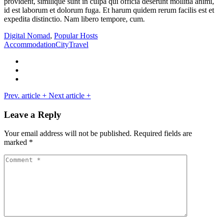
provident, similique sunt in culpa qui officia deserunt mollitia animi,
id est laborum et dolorum fuga. Et harum quidem rerum facilis est et
expedita distinctio. Nam libero tempore, cum.
Digital Nomad
,
Popular Hosts
Accommodation
City
Travel
Prev. article
+
Next article
+
Leave a Reply
Your email address will not be published.
Required fields are
marked
*