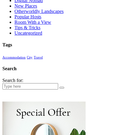
Digital Nomad
New Places
Otherworldly Landscapes
Popular Hosts
Room With a View
Tips & Tricks
Uncategorized
Tags
Accommodation
City
Travel
Search
Search for: