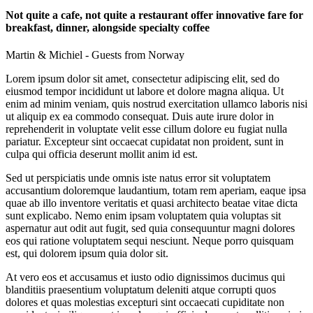
Not quite a cafe, not quite a restaurant offer innovative fare for
breakfast, dinner, alongside specialty coffee
Martin & Michiel - Guests from Norway
Lorem ipsum dolor sit amet, consectetur adipiscing elit, sed do
eiusmod tempor incididunt ut labore et dolore magna aliqua. Ut
enim ad minim veniam, quis nostrud exercitation ullamco laboris nisi
ut aliquip ex ea commodo consequat. Duis aute irure dolor in
reprehenderit in voluptate velit esse cillum dolore eu fugiat nulla
pariatur. Excepteur sint occaecat cupidatat non proident, sunt in
culpa qui officia deserunt mollit anim id est.
Sed ut perspiciatis unde omnis iste natus error sit voluptatem
accusantium doloremque laudantium, totam rem aperiam, eaque ipsa
quae ab illo inventore veritatis et quasi architecto beatae vitae dicta
sunt explicabo. Nemo enim ipsam voluptatem quia voluptas sit
aspernatur aut odit aut fugit, sed quia consequuntur magni dolores
eos qui ratione voluptatem sequi nesciunt. Neque porro quisquam
est, qui dolorem ipsum quia dolor sit.
At vero eos et accusamus et iusto odio dignissimos ducimus qui
blanditiis praesentium voluptatum deleniti atque corrupti quos
dolores et quas molestias excepturi sint occaecati cupiditate non