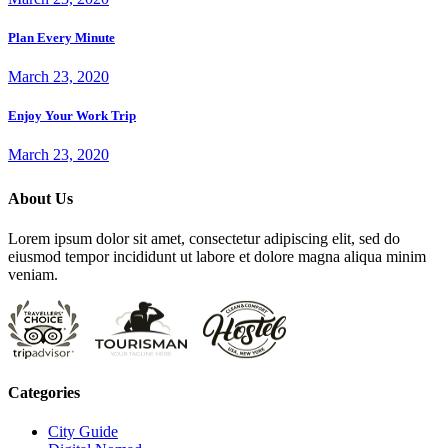
Plan Every Minute
March 23, 2020
Enjoy Your Work Trip
March 23, 2020
About Us
Lorem ipsum dolor sit amet, consectetur adipiscing elit, sed do
eiusmod tempor incididunt ut labore et dolore magna aliqua minim
veniam.
Categories
City Guide