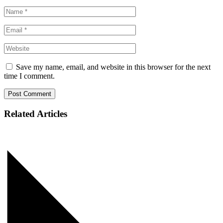
Save my name, email, and website in this browser for the next
time I comment.
Post Comment
Related Articles