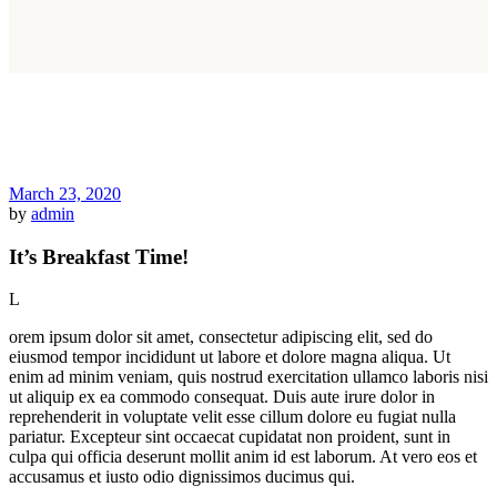
March 23, 2020
by
admin
It’s Breakfast Time!
L
orem ipsum dolor sit amet, consectetur adipiscing elit, sed do
eiusmod tempor incididunt ut labore et dolore magna aliqua. Ut
enim ad minim veniam, quis nostrud exercitation ullamco laboris nisi
ut aliquip ex ea commodo consequat. Duis aute irure dolor in
reprehenderit in voluptate velit esse cillum dolore eu fugiat nulla
pariatur. Excepteur sint occaecat cupidatat non proident, sunt in
culpa qui officia deserunt mollit anim id est laborum. At vero eos et
accusamus et iusto odio dignissimos ducimus qui.