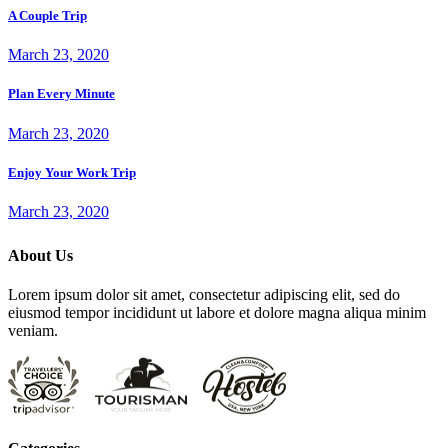
A Couple Trip
March 23, 2020
Plan Every Minute
March 23, 2020
Enjoy Your Work Trip
March 23, 2020
About Us
Lorem ipsum dolor sit amet, consectetur adipiscing elit, sed do
eiusmod tempor incididunt ut labore et dolore magna aliqua minim
veniam.