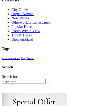
Categories
City Guide
Digital Nomad
New Places
Otherworldly Landscapes
Popular Hosts
Room With a View
Tips & Tricks
Uncategorized
Tags
Accommodation
City
Travel
Search
Search for: