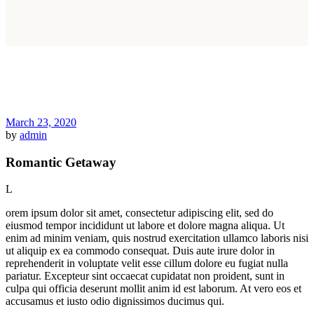
March 23, 2020
by
admin
Romantic Getaway
L
orem ipsum dolor sit amet, consectetur adipiscing elit, sed do
eiusmod tempor incididunt ut labore et dolore magna aliqua. Ut
enim ad minim veniam, quis nostrud exercitation ullamco laboris nisi
ut aliquip ex ea commodo consequat. Duis aute irure dolor in
reprehenderit in voluptate velit esse cillum dolore eu fugiat nulla
pariatur. Excepteur sint occaecat cupidatat non proident, sunt in
culpa qui officia deserunt mollit anim id est laborum. At vero eos et
accusamus et iusto odio dignissimos ducimus qui.