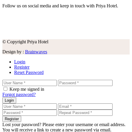
Follow us on social media and keep in touch with Priya Hotel.
© Copyright Priya Hotel
Design by :
Brainwaves
Login
Register
Reset Password
Keep me signed in
Forgot password?
Login
Register
Lost your password? Please enter your username or email address.
You will receive a link to create a new password via email.