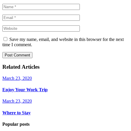
Save my name, email, and website in this browser for the next
time I comment.
Post Comment
Related Articles
March 23, 2020
Enjoy Your Work Trip
March 23, 2020
Where to Stay
Popular posts