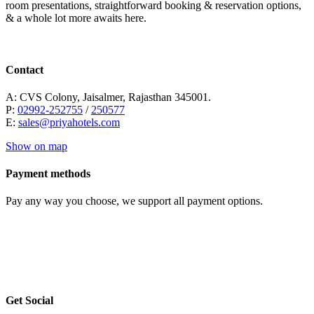
room presentations, straightforward booking & reservation options,
& a whole lot more awaits here.
Contact
A: CVS Colony, Jaisalmer, Rajasthan 345001.
P:
02992-252755
/
250577
E:
sales@priyahotels.com
Show on map
Payment methods
Pay any way you choose, we support all payment options.
Get Social