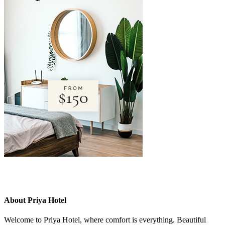
About Priya Hotel
Welcome to Priya Hotel, where comfort is everything. Beautiful