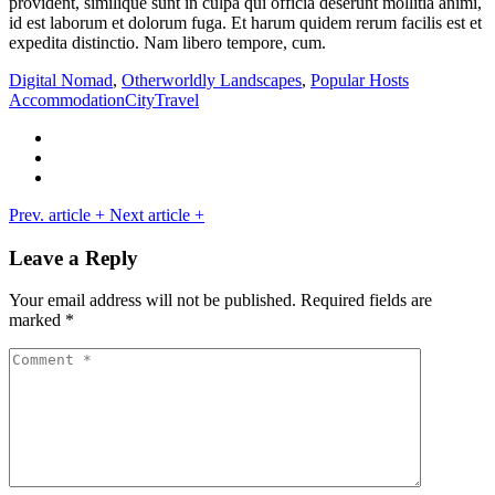
provident, similique sunt in culpa qui officia deserunt mollitia animi,
id est laborum et dolorum fuga. Et harum quidem rerum facilis est et
expedita distinctio. Nam libero tempore, cum.
Digital Nomad
,
Otherworldly Landscapes
,
Popular Hosts
Accommodation
City
Travel
Prev. article
+
Next article
+
Leave a Reply
Your email address will not be published.
Required fields are
marked
*