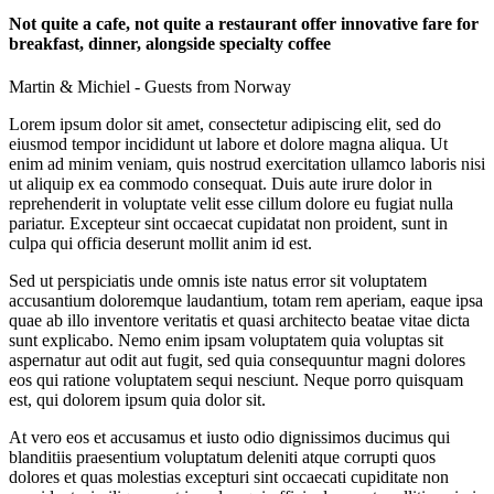
Not quite a cafe, not quite a restaurant offer innovative fare for
breakfast, dinner, alongside specialty coffee
Martin & Michiel - Guests from Norway
Lorem ipsum dolor sit amet, consectetur adipiscing elit, sed do
eiusmod tempor incididunt ut labore et dolore magna aliqua. Ut
enim ad minim veniam, quis nostrud exercitation ullamco laboris nisi
ut aliquip ex ea commodo consequat. Duis aute irure dolor in
reprehenderit in voluptate velit esse cillum dolore eu fugiat nulla
pariatur. Excepteur sint occaecat cupidatat non proident, sunt in
culpa qui officia deserunt mollit anim id est.
Sed ut perspiciatis unde omnis iste natus error sit voluptatem
accusantium doloremque laudantium, totam rem aperiam, eaque ipsa
quae ab illo inventore veritatis et quasi architecto beatae vitae dicta
sunt explicabo. Nemo enim ipsam voluptatem quia voluptas sit
aspernatur aut odit aut fugit, sed quia consequuntur magni dolores
eos qui ratione voluptatem sequi nesciunt. Neque porro quisquam
est, qui dolorem ipsum quia dolor sit.
At vero eos et accusamus et iusto odio dignissimos ducimus qui
blanditiis praesentium voluptatum deleniti atque corrupti quos
dolores et quas molestias excepturi sint occaecati cupiditate non